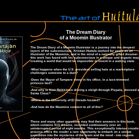
The Dream Diary
of a Moomin Illustrator
The Dream Diary of a Moomin Illustrator is a journey into the deepest
layers of the subconscious. Kristian Huitula worked for years as an
illustrator of the Moomins, and in the mind of a naturally gifted dreamer
this work has fused with his subconscious in a unique and organic way
creating a world that would be impossible to invent in a waking state.
-What happens when the U.S. president selling hats at a marketplace
challenges someone to a duel?
-Does the Mayor of Tampere sleep in his office, in a lace-trimmed
princess bed?
-And why is Kimi Räikkönen driving a sleigh through Pispala, dressed 
Santa Claus?
-Where is the University of El Dorado located?
-And how do the Moomins connect to all of this?
These and many other questions may find their answers in this book,
which contains
513
dreams, recorded continuously over an
uninterrupted period of eight months. This exceptionally intense creati
process offers the reader a rare opportunity to embark on a unique
expedition into the mysteries of the brain and the mind - into regions
where science has not yet found its answers.