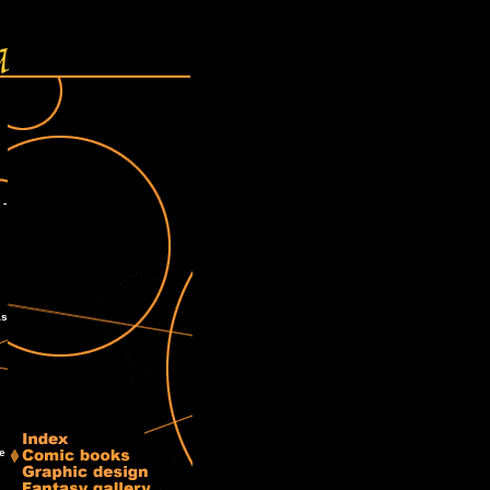
 -
as
ve