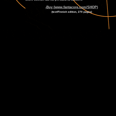
-Buy (www.fantacore.com/SHOP)
(text/Finnish edition, 270 pages)