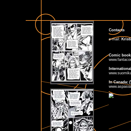
Contacts
e-mail:
Krist
Comic book
www.fantaco
Internationa
www.suomika
In Canada: 
www.aspasia