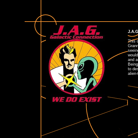
J.A.G
This 
Grann
seein
would
and an
Being
to de
alien